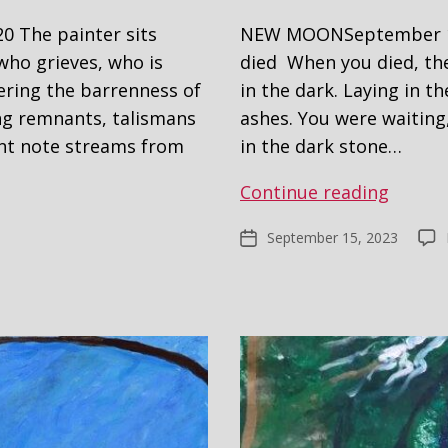
 The painter sits
NEW MOONSeptember 15,
who grieves, who is
died When you died, the
ering the barrenness of
in the dark. Laying in t
ing remnants, talismans
ashes. You were waiting,
ant note streams from
in the dark stone…
Carryi
Continue reading
My
September 15, 2023
Post
Dead
date
–
New
Grang