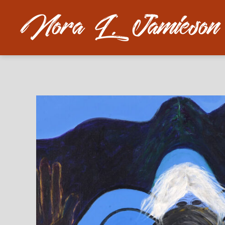
Nora
L.
Jamieson