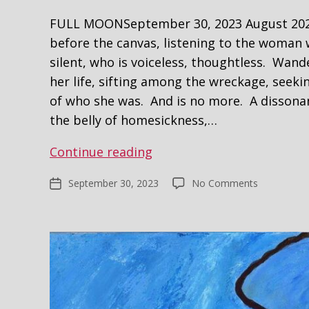
FULL MOONSeptember 30, 2023 August 2020
before the canvas, listening to the woman 
silent, who is voiceless, thoughtless. Wand
her life, sifting among the wreckage, seek
of who she was. And is no more. A disson
the belly of homesickness,…
No
Continue reading
Self,
on
September 30, 2023
No Comments
Post
Portrait
No
date
Self,
Portrait