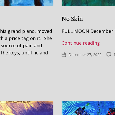
No Skin
 his grand piano, moved
FULL MOON December 7
h a price tag on it. She
No
Continue reading
a source of pain and
Skin
the keys, until he and
December 27, 2022
Post
date