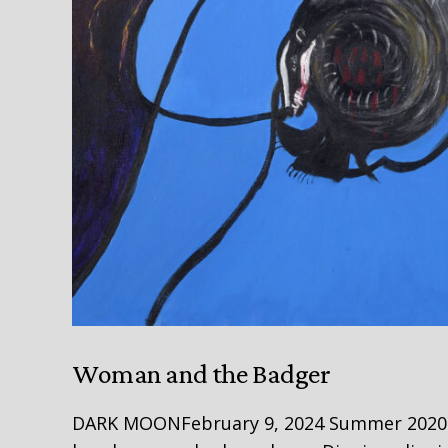
Woman and the Badger
DARK MOONFebruary 9, 2024 Summer 2020 