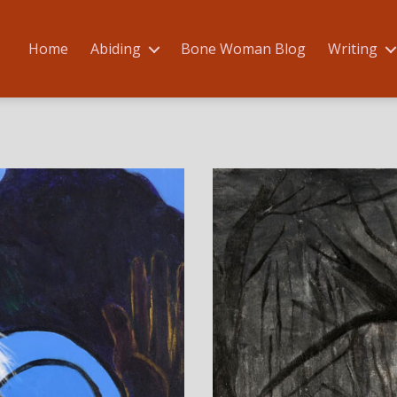
Home
Abiding
Bone Woman Blog
Writing