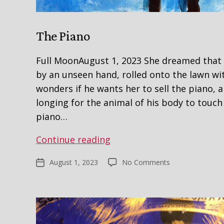
The Piano
Full MoonAugust 1, 2023 She dreamed that
by an unseen hand, rolled onto the lawn wit
wonders if he wants her to sell the piano, 
longing for the animal of his body to touch 
piano…
The
Continue reading
Piano
on
August 1, 2023
No Comments
Post
The
date
Piano