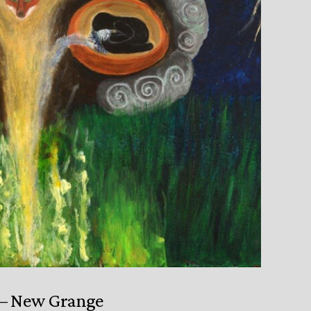
 – New Grange