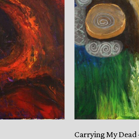
Carrying My Dead