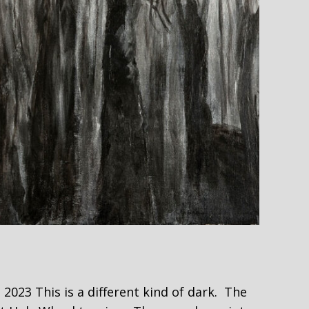
23 This is a different kind of dark. The