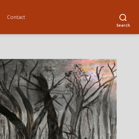
Contact
Search