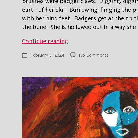
brushes were badger claws. Digging, diggi
earth of her skin. Burrowing, flinging the p
with her hind feet. Badgers get at the trut
the bone. She is hollowed out in a way sh
Woman
Continue reading
and
on
February 9, 2024
No Comments
Post
the
Woman
date
Badger
and
the
Badger