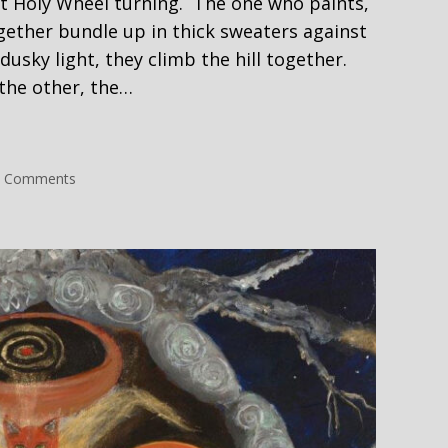
eat Holy Wheel turning. The one who paints,
gether bundle up in thick sweaters against
dusky light, they climb the hill together.
 the other, the…
it
on
 Comments
Self
Portrait
#2