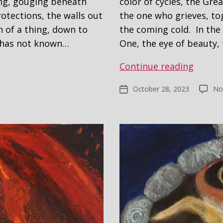
ng, gouging beneath
color of cycles, the Gr
rotections, the walls out
the one who grieves, to
h of a thing, down to
the coming cold. In the 
e has not known…
One, the eye of beauty,
Self
Continue reading
Portra
October 28, 2023
No
Post
#2
date