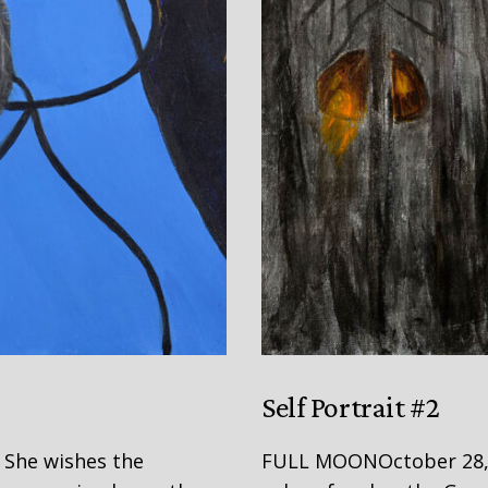
Self Portrait #2
She wishes the
FULL MOONOctober 28, 20