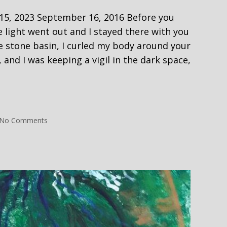
 2023 September 16, 2016 Before you
 light went out and I stayed there with you
he stone basin, I curled my body around your
 and I was keeping a vigil in the dark space,
ng
on
No Comments
Carrying
My
Dead
–
e
New
Grange