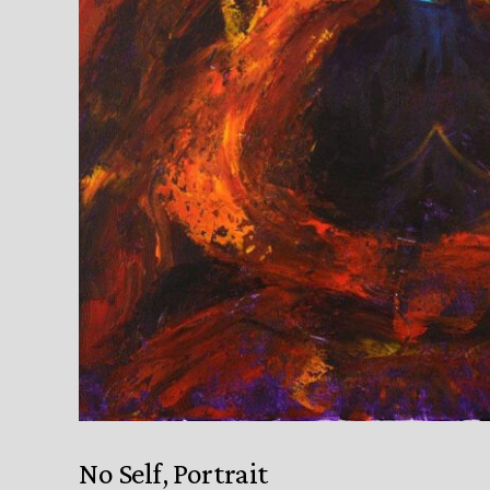
No Self, Portrait