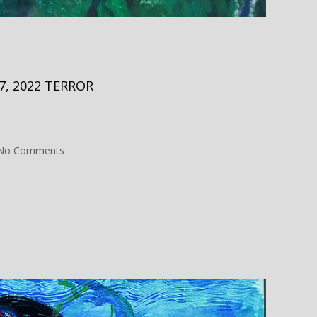
, 2022 TERROR
on
No Comments
No
Skin