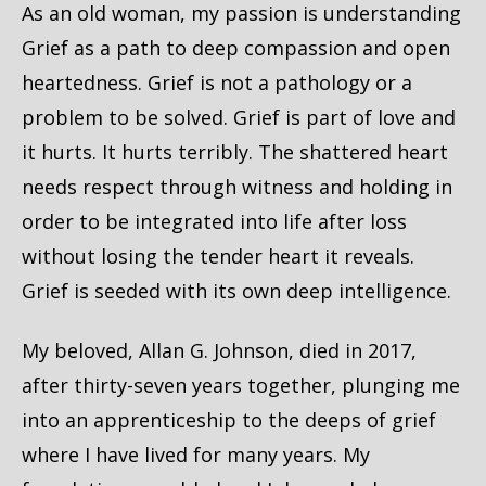
As an old woman, my passion is understanding
Grief as a path to deep compassion and open
heartedness. Grief is not a pathology or a
problem to be solved. Grief is part of love and
it hurts. It hurts terribly. The shattered heart
needs respect through witness and holding in
order to be integrated into life after loss
without losing the tender heart it reveals.
Grief is seeded with its own deep intelligence.
My beloved, Allan G. Johnson, died in 2017,
after thirty-seven years together, plunging me
into an apprenticeship to the deeps of grief
where I have lived for many years. My