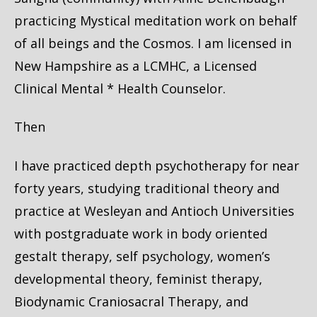
practicing Mystical meditation work on behalf
of all beings and the Cosmos. I am licensed in
New Hampshire as a LCMHC, a Licensed
Clinical Mental * Health Counselor.
Then
I have practiced depth psychotherapy for near
forty years, studying traditional theory and
practice at Wesleyan and Antioch Universities
with postgraduate work in body oriented
gestalt therapy, self psychology, women’s
developmental theory, feminist therapy,
Biodynamic Craniosacral Therapy, and