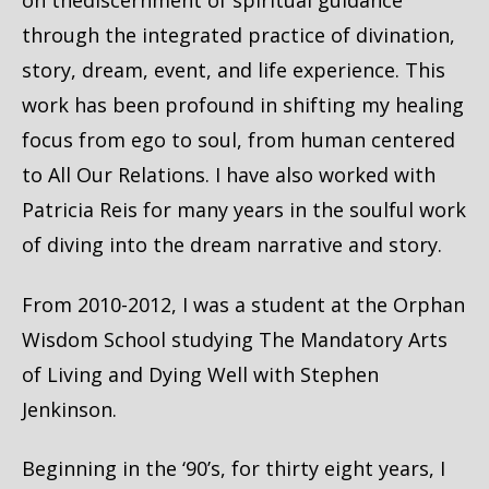
on thediscernment of spiritual guidance
through the integrated practice of divination,
story, dream, event, and life experience. This
work has been profound in shifting my healing
focus from ego to soul, from human centered
to All Our Relations. I have also worked with
Patricia Reis for many years in the soulful work
of diving into the dream narrative and story.
From 2010-2012, I was a student at the Orphan
Wisdom School studying The Mandatory Arts
of Living and Dying Well with Stephen
Jenkinson.
Beginning in the ‘90’s, for thirty eight years, I