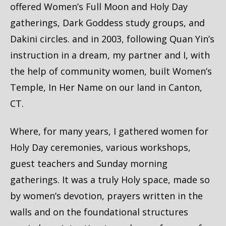
offered Women’s Full Moon and Holy Day
gatherings, Dark Goddess study groups, and
Dakini circles. and in 2003, following Quan Yin’s
instruction in a dream, my partner and I, with
the help of community women, built Women’s
Temple, In Her Name on our land in Canton,
CT.
Where, for many years, I gathered women for
Holy Day ceremonies, various workshops,
guest teachers and Sunday morning
gatherings. It was a truly Holy space, made so
by women’s devotion, prayers written in the
walls and on the foundational structures