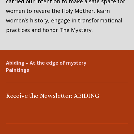
carried our intention to make a safe space for
women to revere the Holy Mother, learn
women’s history, engage in transformational
practices and honor The Mystery.
Abiding – At the edge of mystery
Paintings
Receive the Newsletter: ABIDING