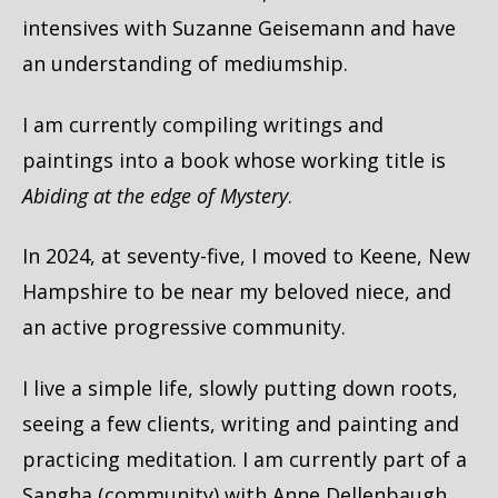
intensives with Suzanne Geisemann and have
an understanding of mediumship.
I am currently compiling writings and
paintings into a book whose working title is
Abiding at the edge of Mystery
.
In 2024, at seventy-five, I moved to Keene, New
Hampshire to be near my beloved niece, and
an active progressive community.
I live a simple life, slowly putting down roots,
seeing a few clients, writing and painting and
practicing meditation. I am currently part of a
Sangha (community) with Anne Dellenbaugh