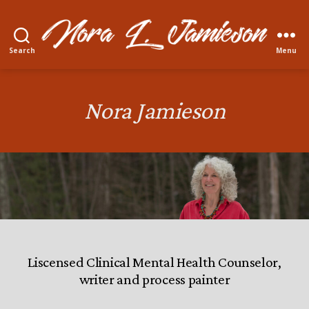
Search
Menu
Nora
L.
Jamieson
Nora Jamieson
Liscensed Clinical Mental Health Counselor,
writer and process painter