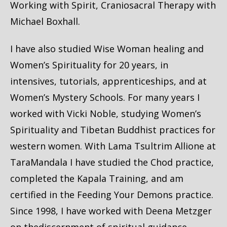
Working with Spirit, Craniosacral Therapy with
Michael Boxhall.
I have also studied Wise Woman healing and
Women’s Spirituality for 20 years, in
intensives, tutorials, apprenticeships, and at
Women’s Mystery Schools. For many years I
worked with Vicki Noble, studying Women’s
Spirituality and Tibetan Buddhist practices for
western women. With Lama Tsultrim Allione at
TaraMandala I have studied the Chod practice,
completed the Kapala Training, and am
certified in the Feeding Your Demons practice.
Since 1998, I have worked with Deena Metzger