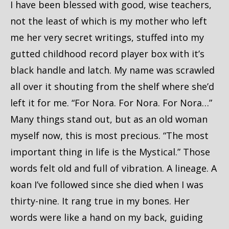
I have been blessed with good, wise teachers,
not the least of which is my mother who left
me her very secret writings, stuffed into my
gutted childhood record player box with it’s
black handle and latch. My name was scrawled
all over it shouting from the shelf where she’d
left it for me. “For Nora. For Nora. For Nora…”
Many things stand out, but as an old woman
myself now, this is most precious. “The most
important thing in life is the Mystical.” Those
words felt old and full of vibration. A lineage. A
koan I’ve followed since she died when I was
thirty-nine. It rang true in my bones. Her
words were like a hand on my back, guiding