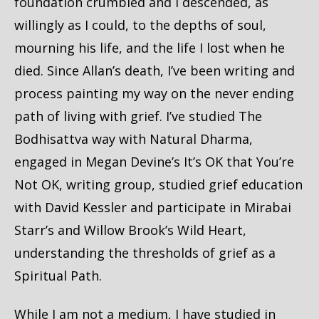
foundation crumbled and I descended, as
willingly as I could, to the depths of soul,
mourning his life, and the life I lost when he
died. Since Allan’s death, I’ve been writing and
process painting my way on the never ending
path of living with grief. I’ve studied The
Bodhisattva way with Natural Dharma,
engaged in Megan Devine’s It’s OK that You’re
Not OK, writing group, studied grief education
with David Kessler and participate in Mirabai
Starr’s and Willow Brook’s Wild Heart,
understanding the thresholds of grief as a
Spiritual Path.
While I am not a medium, I have studied in