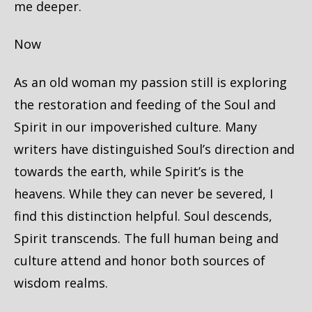
me deeper.
Now
As an old woman my passion still is exploring
the restoration and feeding of the Soul and
Spirit in our impoverished culture. Many
writers have distinguished Soul’s direction and
towards the earth, while Spirit’s is the
heavens. While they can never be severed, I
find this distinction helpful. Soul descends,
Spirit transcends. The full human being and
culture attend and honor both sources of
wisdom realms.